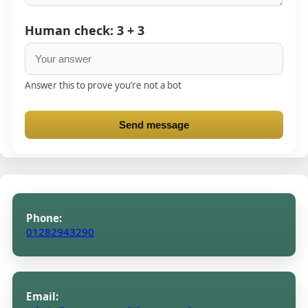
Human check: 3 + 3
Answer this to prove you’re not a bot
Send message
Phone:
01282943290
Email: