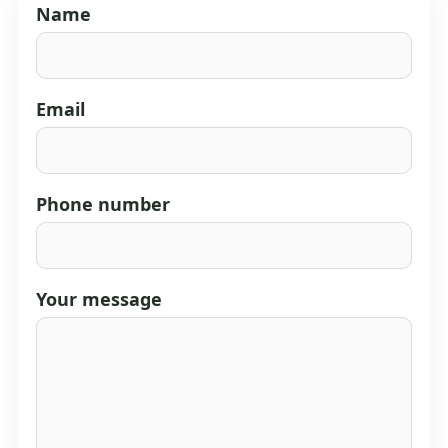
Name
Email
Phone number
Your message