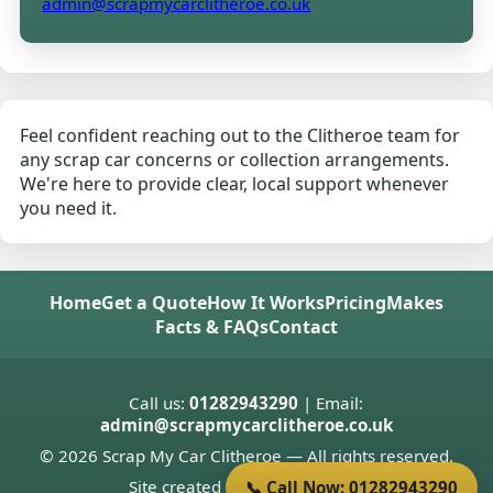
admin@scrapmycarclitheroe.co.uk
Feel confident reaching out to the Clitheroe team for
any scrap car concerns or collection arrangements.
We're here to provide clear, local support whenever
you need it.
Home
Get a Quote
How It Works
Pricing
Makes
Facts & FAQs
Contact
Call us:
01282943290
| Email:
admin@scrapmycarclitheroe.co.uk
© 2026 Scrap My Car Clitheroe — All rights reserved.
Site created by
Donnie Welsh
📞 Call Now: 01282943290