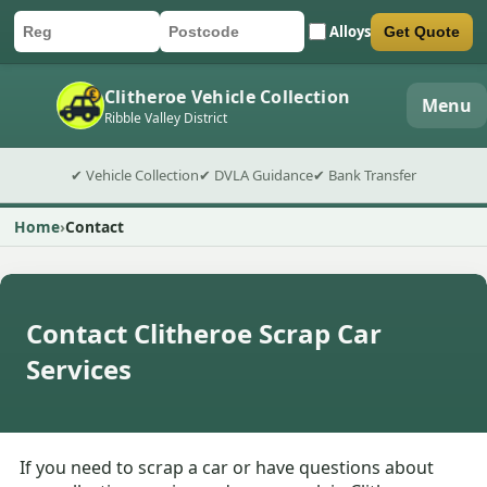
Alloys
Get Quote
Car registration
Postcode
Submit quote form
Clitheroe Vehicle Collection
Menu
Ribble Valley District
✔ Vehicle Collection
✔ DVLA Guidance
✔ Bank Transfer
Home
Contact
Contact Clitheroe Scrap Car
Services
If you need to scrap a car or have questions about