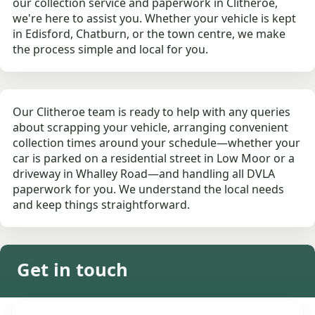
our collection service and paperwork in Clitheroe,
we're here to assist you. Whether your vehicle is kept
in Edisford, Chatburn, or the town centre, we make
the process simple and local for you.
Our Clitheroe team is ready to help with any queries
about scrapping your vehicle, arranging convenient
collection times around your schedule—whether your
car is parked on a residential street in Low Moor or a
driveway in Whalley Road—and handling all DVLA
paperwork for you. We understand the local needs
and keep things straightforward.
Get in touch